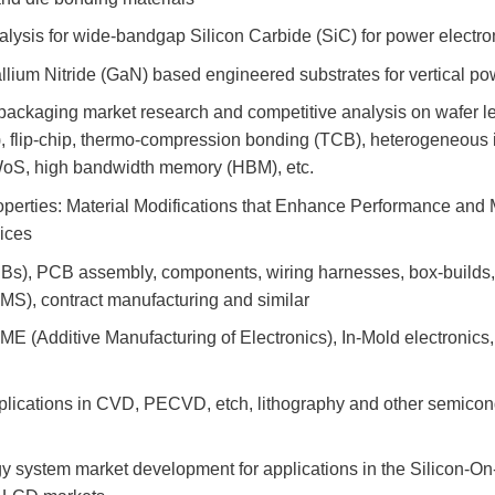
lysis for wide-bandgap Silicon Carbide (SiC) for power electro
llium Nitride (GaN) based engineered substrates for vertical p
ckaging market research and competitive analysis on wafer le
flip-chip, thermo-compression bonding (TCB), heterogeneous i
WoS, high bandwidth memory (HBM), etc.
roperties: Material Modifications that Enhance Performance and
ices
CBs), PCB assembly, components, wiring harnesses, box-builds,
MS), contract manufacturing and similar
ME (Additive Manufacturing of Electronics), In-Mold electronics, 
plications in CVD, PECVD, etch, lithography and other semicon
 system market development for applications in the Silicon-On-