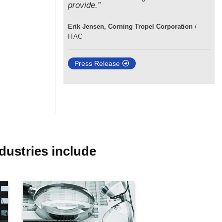
provide.”
Erik Jensen, Corning Tropel Corporation
/
ITAC
Press Release
dustries include