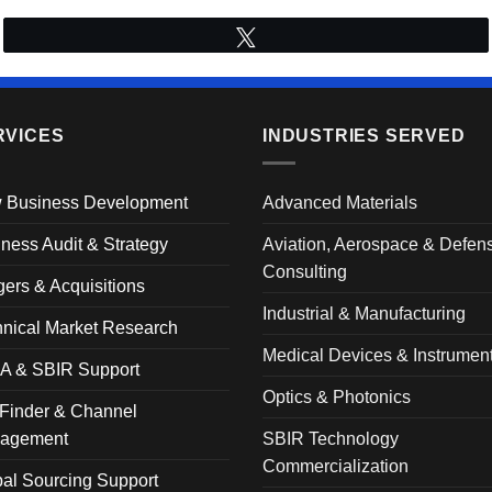
Tweet
RVICES
INDUSTRIES SERVED
 Business Development
Advanced Materials
ness Audit & Strategy
Aviation, Aerospace & Defen
Consulting
ers & Acquisitions
Industrial & Manufacturing
nical Market Research
Medical Devices & Instrumen
A & SBIR Support
Optics & Photonics
Finder & Channel
agement
SBIR Technology
Commercialization
al Sourcing Support