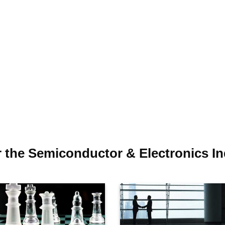
r the Semiconductor & Electronics In