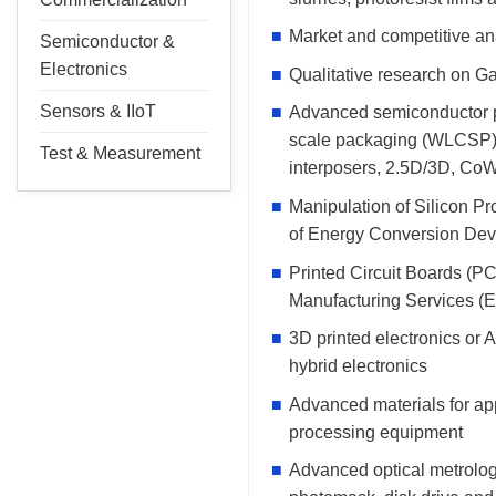
Market and competitive ana
Semiconductor &
Electronics
Qualitative research on Ga
Sensors & IIoT
Advanced semiconductor pa
scale packaging (WLCSP), 
Test & Measurement
interposers, 2.5D/3D, Co
Manipulation of Silicon P
of Energy Conversion Dev
Printed Circuit Boards (P
Manufacturing Services (E
3D printed electronics or A
hybrid electronics
Advanced materials for ap
processing equipment
Advanced optical metrology