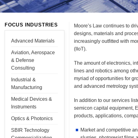
FOCUS INDUSTRIES
Moore’s Law continues to dri
designs, materials and proce
Advanced Materials
increasingly outfitted with 
(IIoT).
Aviation, Aerospace
& Defense
The amount of electronics, in
Consulting
lines and robotics among oth
myriad of opportunities for g
Industrial &
and advanced metrology sys
Manufacturing
Medical Devices &
In addition to our services l
Instruments
semicon capital equipment, E
products, applications, comp
Optics & Photonics
Market and competitive an
SBIR Technology
slurries, photoresist films
Commercialization