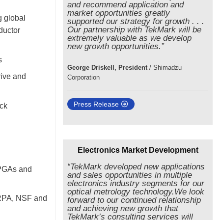
and recommend application and
market opportunities greatly
g global
supported our strategy for growth . . .
Our partnership with TekMark will be
ductor
extremely valuable as we develop
new growth opportunities.”
s
George Driskell, President
/
Shimadzu
rive and
Corporation
Press Release
eck
Electronics Market Development
“TekMark developed new applications
FPGAs and
and sales opportunities in multiple
electronics industry segments for our
optical metrology technology.We look
ARPA, NSF and
forward to our continued relationship
and achieving new growth that
TekMark’s consulting services will