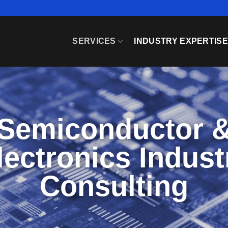
SERVICES
INDUSTRY EXPERTIS
Semiconductor 
lectronics Indust
Consulting