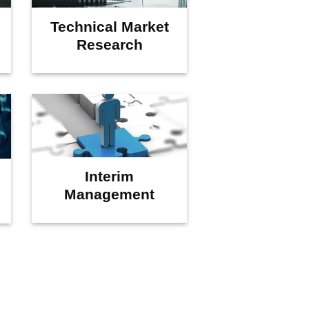
Technical Market
Research
Interim
Management