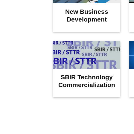
New Business
Development
SBIR Technology
Commercialization