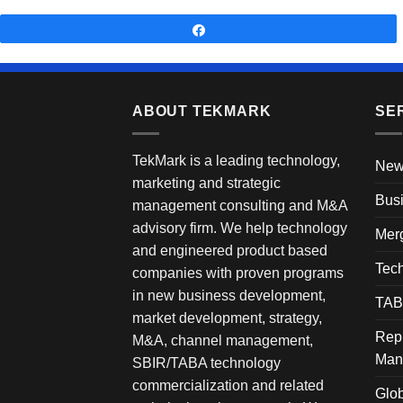
Share
ABOUT TEKMARK
SE
TekMark is a leading technology,
New
marketing and strategic
Busi
management consulting and M&A
advisory firm. We help technology
Merg
and engineered product based
Tech
companies with proven programs
in new business development,
TAB
market development, strategy,
Rep
M&A, channel management,
Man
SBIR/TABA technology
commercialization and related
Glob