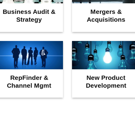
Business Audit &
Mergers &
Strategy
Acquisitions
RepFinder &
New Product
Channel Mgmt
Development