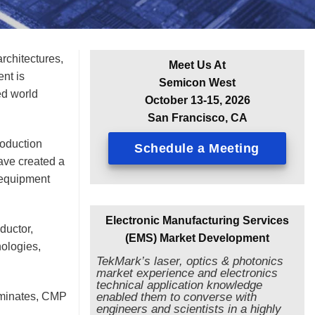
rchitectures,
Meet Us At
nt is
Semicon West
ed world
October 13-15, 2026
San Francisco, CA
roduction
Schedule a Meeting
ave created a
 equipment
Electronic Manufacturing Services
ductor,
(EMS) Market Development
nologies,
TekMark’s laser, optics & photonics
market experience and electronics
technical application knowledge
aminates, CMP
enabled them to converse with
engineers and scientists in a highly