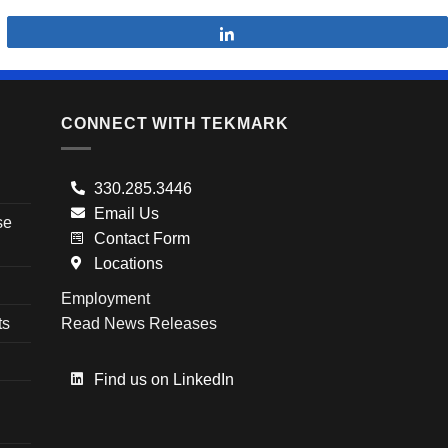
Share
CONNECT WITH TEKMARK
330.285.3446
Email Us
se
Contact Form
Locations
Employment
ts
Read News Releases
Find us on LinkedIn