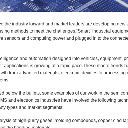
ve the industry forward and market leaders are developing new a
ssing methods to meet the challenges.“Smart” industrial equipme
more sensors and computing power and plugged in to the connect
telligence and automation designed into vehicles, equipment, p
er applications is growing at a rapid pace.These macro trends h
rowth from advanced materials, electronic devices to processing
tems.
isted below the bullets, some examples of our work in the semicon
MS and electronics industries have involved the following tech
any types and market segments;
alysis of high-purity gases, molding compounds, copper clad l
 and die bonding materials