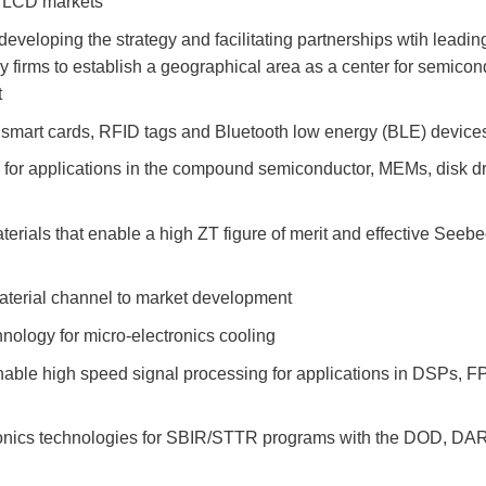
d LCD markets
 developing the strategy and facilitating partnerships wtih leadin
firms to establish a geographical area as a center for semicon
t
 smart cards, RFID tags and Bluetooth low energy (BLE) device
 for applications in the compound semiconductor, MEMs, disk d
terials that enable a high ZT figure of merit and effective Seeb
terial channel to market development
logy for micro-electronics cooling
nable high speed signal processing for applications in DSPs, 
onics technologies for SBIR/STTR programs with the DOD, D