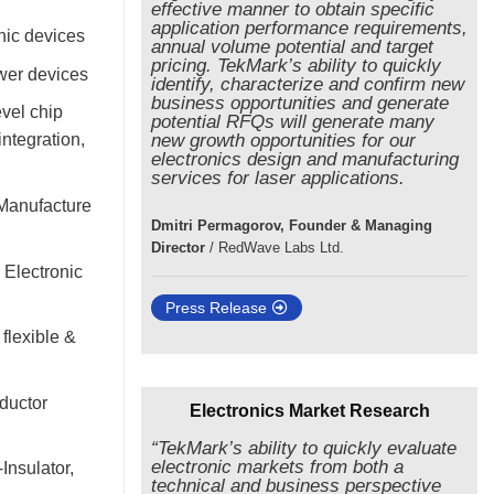
effective manner to obtain specific
application performance requirements,
nic devices
annual volume potential and target
pricing. TekMark’s ability to quickly
ower devices
identify, characterize and confirm new
business opportunities and generate
vel chip
potential RFQs will generate many
ntegration,
new growth opportunities for our
electronics design and manufacturing
services for laser applications.
 Manufacture
Dmitri Permagorov, Founder & Managing
Director
/
RedWave Labs Ltd.
 Electronic
Press Release
flexible &
ductor
Electronics Market Research
“TekMark’s ability to quickly evaluate
electronic markets from both a
Insulator,
technical and business perspective