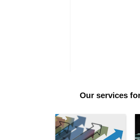
Our services fo