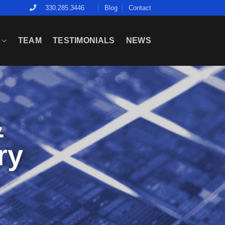
Blog
Contact
330.285.3446
E
TEAM
TESTIMONIALS
NEWS
&
ry