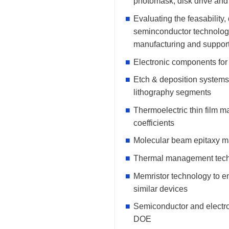
photomask, disk drive an
Evaluating the feasability,
seminconductor technology 
manufacturing and suppor
Electronic components for
Etch & deposition systems
lithography segments
Thermoelectric thin film ma
coefficients
Molecular beam epitaxy ma
Thermal management techno
Memristor technology to e
similar devices
Semiconductor and electr
DOE